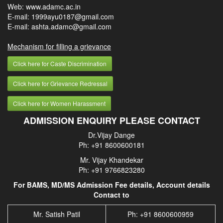
Web: www.adamc.ac.in
E-mail: 1999ayu0187@gmail.com
E-mail: ashta.adamc@gmail.com
Mechanism for filling a grievance
Click here for Caste Discrimination
Click here for Grievance Redressal
Click here for Women Harassment
ADMISSION ENQUIRY PLEASE CONTACT
Dr.Vijay Dange
Ph: +91 8600600181
Mr. Vijay Khandekar
Ph: +91 9766823280
For BAMS, MD/MS Admission Fee details, Account details
Contact to
Mr. Satish Patil
Ph: +91 8600600959