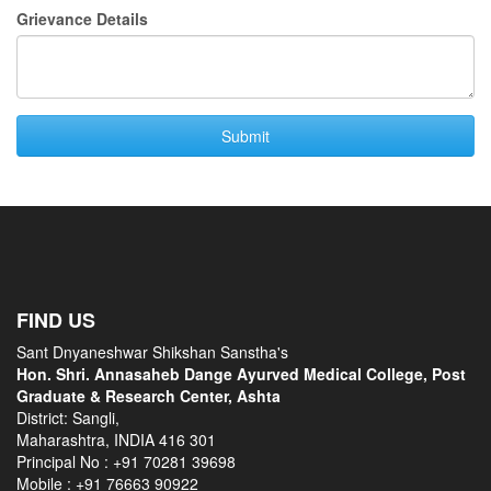
Grievance Details
FIND US
Sant Dnyaneshwar Shikshan Sanstha's
Hon. Shri. Annasaheb Dange Ayurved Medical College, Post
Graduate & Research Center, Ashta
District: Sangli,
Maharashtra, INDIA 416 301
Principal No :
+91 70281 39698
Mobile :
+91 76663 90922