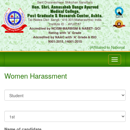
Sant Dnyaneshwar Shikshan Sanstha's
Hon. Shri. Annasaheb Dange Ayurved
Medical College,
Post Graduate & Research Center, Ashta.
Tal-Walwa Dist- Sangli - 416 301(Maharashtra) India.
Institute ID :- AYU0187
Accredited by NCISM-MARBISM & NABET- QCI
Rating with 'A' Grade
Accredited by NAAC with 'A' Grade & ISO
9001:2015, 14001:2015
(Affiliated to National 
Women Harassment
Name of candidate