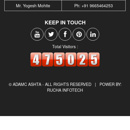
Mr. Yogesh Mohite
Ph: +91 9665464253
KEEP IN TOUCH
Total Visitors :
© ADAMC ASHTA - ALL RIGHTS RESERVED |
POWER BY:
RUCHA INFOTECH