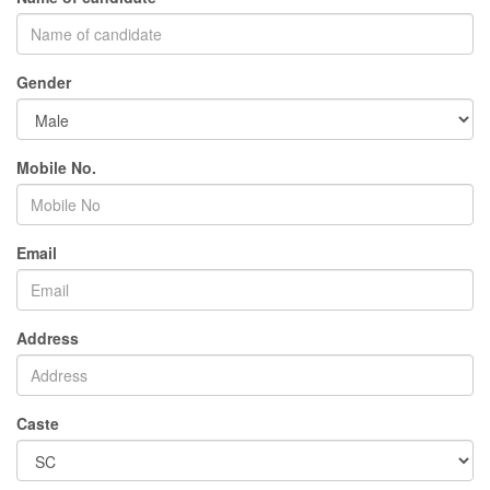
Gender
Mobile No.
Email
Address
Caste