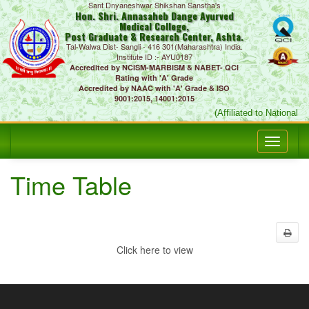
Sant Dnyaneshwar Shikshan Sanstha's
Hon. Shri. Annasaheb Dange Ayurved
Medical College,
Post Graduate & Research Center, Ashta.
Tal-Walwa Dist- Sangli - 416 301(Maharashtra) India.
Institute ID :- AYU0187
Accredited by NCISM-MARBISM & NABET- QCI
Rating with 'A' Grade
Accredited by NAAC with 'A' Grade & ISO
9001:2015, 14001:2015
(Affiliated to National
Time Table
Click here to view