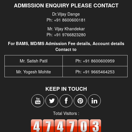
ADMISSION ENQUIRY PLEASE CONTACT
Dr.Vijay Dange
Ph: +91 8600600181
Mr. Vijay Khandekar
Ph: +91 9766823280
For BAMS, MD/MS Admission Fee details, Account details
Contact to
Mr. Satish Patil
Ph: +91 8600600959
Mr. Yogesh Mohite
Ph: +91 9665464253
KEEP IN TOUCH
Total Visitors :