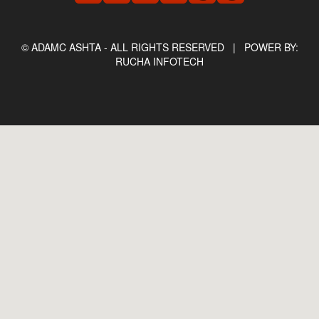
© ADAMC ASHTA - ALL RIGHTS RESERVED |
POWER BY:
RUCHA INFOTECH