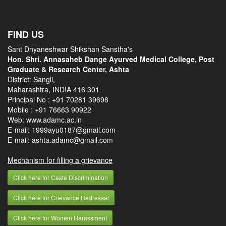
FIND US
Sant Dnyaneshwar Shikshan Sanstha's
Hon. Shri. Annasaheb Dange Ayurved Medical College, Post
Graduate & Research Center, Ashta
District: Sangli,
Maharashtra, INDIA 416 301
Principal No :
+91 70281 39698
Mobile :
+91 76663 90922
Web: www.adamc.ac.in
E-mail: 1999ayu0187@gmail.com
E-mail: ashta.adamc@gmail.com
Mechanism for filling a grievance
Click here for Caste Discrimination
Click here for Grievance Redressal
Click here for Women Harassment