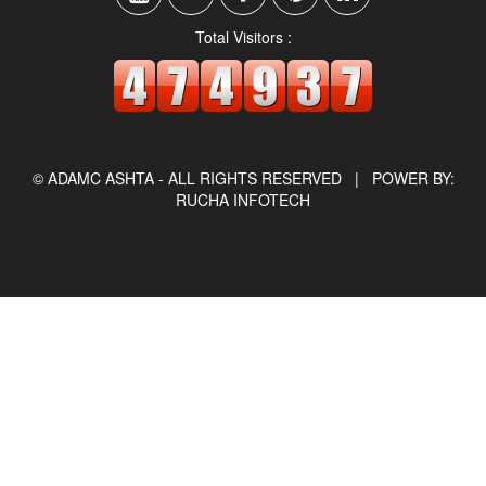
Total Visitors :
© ADAMC ASHTA - ALL RIGHTS RESERVED |
POWER BY:
RUCHA INFOTECH