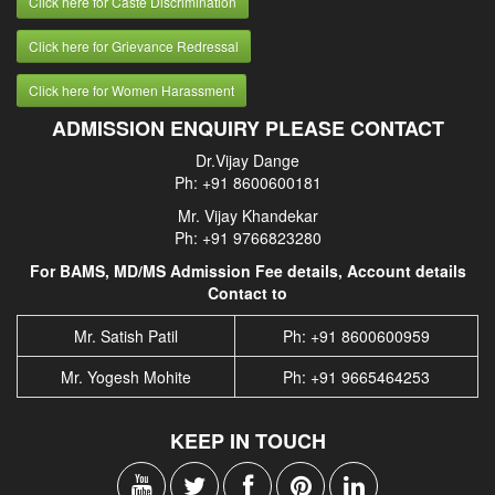
Click here for Caste Discrimination
Click here for Grievance Redressal
Click here for Women Harassment
ADMISSION ENQUIRY PLEASE CONTACT
Dr.Vijay Dange
Ph: +91 8600600181
Mr. Vijay Khandekar
Ph: +91 9766823280
For BAMS, MD/MS Admission Fee details, Account details
Contact to
Mr. Satish Patil
Ph: +91 8600600959
Mr. Yogesh Mohite
Ph: +91 9665464253
KEEP IN TOUCH