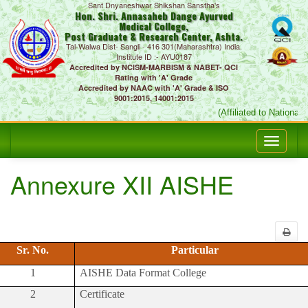
Sant Dnyaneshwar Shikshan Sanstha's
Hon. Shri. Annasaheb Dange Ayurved
Medical College,
Post Graduate & Research Center, Ashta.
Tal-Walwa Dist- Sangli - 416 301(Maharashtra) India.
Institute ID :- AYU0187
Accredited by NCISM-MARBISM & NABET- QCI
Rating with 'A' Grade
Accredited by NAAC with 'A' Grade & ISO
9001:2015, 14001:2015
(Affiliated to National
Annexure XII AISHE
Sr. No.
Particular
1
AISHE Data Format College
2
Certificate