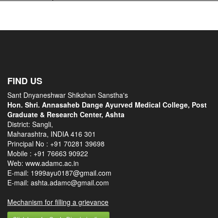
FIND US
Sant Dnyaneshwar Shikshan Sanstha's
Hon. Shri. Annasaheb Dange Ayurved Medical College, Post
Graduate & Research Center, Ashta
District: Sangli,
Maharashtra, INDIA 416 301
Principal No :
+91 70281 39698
Mobile :
+91 76663 90922
Web: www.adamc.ac.in
E-mail: 1999ayu0187@gmail.com
E-mail: ashta.adamc@gmail.com
Mechanism for filling a grievance