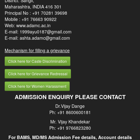
District: Sangli,
Maharashtra, INDIA 416 301
Principal No :
+91 70281 39698
Mobile :
+91 76663 90922
Web: www.adamc.ac.in
E-mail: 1999ayu0187@gmail.com
E-mail: ashta.adamc@gmail.com
Mechanism for filling a grievance
Click here for Caste Discrimination
Click here for Grievance Redressal
Click here for Women Harassment
ADMISSION ENQUIRY PLEASE CONTACT
Dr.Vijay Dange
Ph: +91 8600600181
Mr. Vijay Khandekar
Ph: +91 9766823280
For BAMS, MD/MS Admission Fee details, Account details