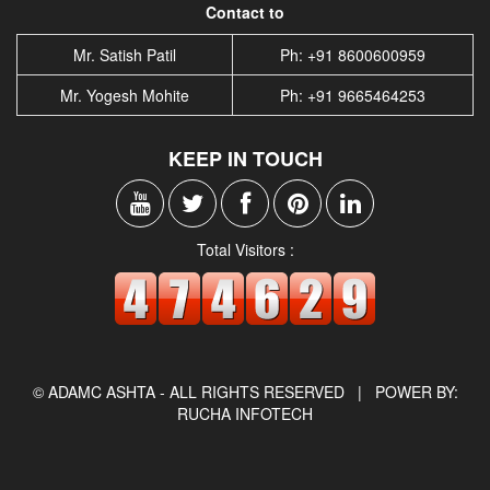
Contact to
Mr. Satish Patil
Ph: +91 8600600959
Mr. Yogesh Mohite
Ph: +91 9665464253
KEEP IN TOUCH
Total Visitors :
© ADAMC ASHTA - ALL RIGHTS RESERVED |
POWER BY:
RUCHA INFOTECH