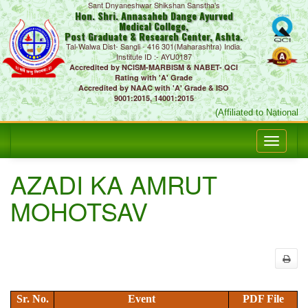
Sant Dnyaneshwar Shikshan Sanstha's
Hon. Shri. Annasaheb Dange Ayurved
Medical College,
Post Graduate & Research Center, Ashta.
Tal-Walwa Dist- Sangli - 416 301(Maharashtra) India.
Institute ID :- AYU0187
Accredited by NCISM-MARBISM & NABET- QCI
Rating with 'A' Grade
Accredited by NAAC with 'A' Grade & ISO
9001:2015, 14001:2015
(Affiliated to National
AZADI KA AMRUT
MOHOTSAV
Sr. No.
Event
PDF File