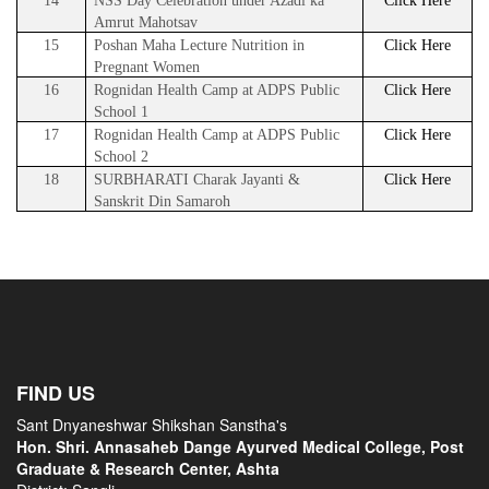
14
NSS Day Celebration under Azadi ka
Click Here
Amrut Mahotsav
15
Poshan Maha Lecture Nutrition in
Click Here
Pregnant Women
16
Rognidan Health Camp at ADPS Public
Click Here
School 1
17
Rognidan Health Camp at ADPS Public
Click Here
School 2
18
SURBHARATI Charak Jayanti &
Click Here
Sanskrit Din Samaroh
FIND US
Sant Dnyaneshwar Shikshan Sanstha's
Hon. Shri. Annasaheb Dange Ayurved Medical College, Post
Graduate & Research Center, Ashta