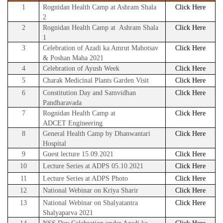
1
Rognidan Health Camp at Ashram Shala
Click Here
2
2
Rognidan Health Camp at Ashram Shala
Click Here
1
3
Celebration of Azadi ka Amrut Mahotsav
Click Here
& Poshan Maha 2021
4
Celebration of Ayush Week
Click Here
5
Charak Medicinal Plants Garden Visit
Click Here
6
Constitution Day and Samvidhan
Click Here
Pandharavada
7
Rognidan Health Camp at
Click Here
ADCET
Engineering
8
General Health Camp by Dhanwantari
Click Here
Hospital
9
Guest lecture 15.09.2021
Click Here
10
Lecture Series at ADPS 05.10.2021
Click Here
11
Lecture Series at ADPS Photo
Click Here
12
National Webinar on Kriya Sharir
Click Here
13
National Webinar on Shalyatantra
Click Here
Shalyaparva 2021