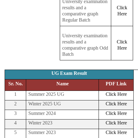
University examination
results and a
Click
comparative graph
Here
Regular Batch
University examination
results and a
Click
comparative graph Odd
Here
Batch
UG Exam Result
Sr. No.
Name
PDF Link
1
Summer 2025 UG
Click Here
2
Winter 2025 UG
Click Here
3
Summer 2024
Click Here
4
Winter 2023
Click Here
5
Summer 2023
Click Here