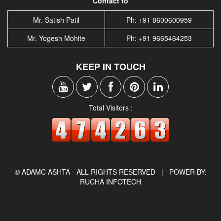
Contact to
Mr. Satish Patil
Ph: +91 8600600959
Mr. Yogesh Mohite
Ph: +91 9665464253
KEEP IN TOUCH
Total Visitors :
© ADAMC ASHTA - ALL RIGHTS RESERVED |
POWER BY:
RUCHA INFOTECH