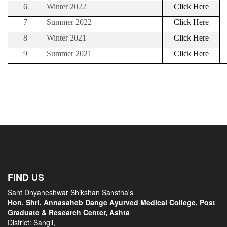
6
Winter 2022
Click Here
7
Summer 2022
Click Here
8
Winter 2021
Click Here
9
Summer 2021
Click Here
FIND US
Sant Dnyaneshwar Shikshan Sanstha's
Hon. Shri. Annasaheb Dange Ayurved Medical College, Post
Graduate & Research Center, Ashta
District: Sangli,