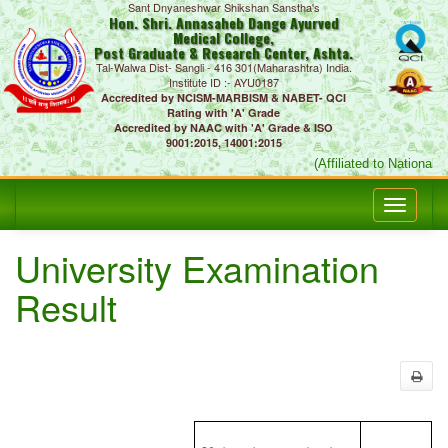
Sant Dnyaneshwar Shikshan Sanstha's
Hon. Shri. Annasaheb Dange Ayurved
Medical College,
Post Graduate & Research Center, Ashta.
Tal-Walwa Dist- Sangli - 416 301(Maharashtra) India.
Institute ID :- AYU0187
Accredited by NCISM-MARBISM & NABET- QCI
Rating with 'A' Grade
Accredited by NAAC with 'A' Grade & ISO
9001:2015, 14001:2015
(Affiliated to National 
University Examination
Result