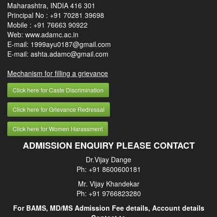
Maharashtra, INDIA 416 301
Principal No :
+91 70281 39698
Mobile :
+91 76663 90922
Web: www.adamc.ac.in
E-mail: 1999ayu0187@gmail.com
E-mail: ashta.adamc@gmail.com
Mechanism for filling a grievance
Click here for Caste Discrimination
Click here for Grievance Redressal
Click here for Women Harassment
ADMISSION ENQUIRY PLEASE CONTACT
Dr.Vijay Dange
Ph: +91 8600600181
Mr. Vijay Khandekar
Ph: +91 9766823280
For BAMS, MD/MS Admission Fee details, Account details