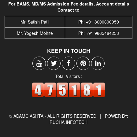
For BAMS, MD/MS Admission Fee details, Account details
Contact to
Mr. Satish Patil
Ph: +91 8600600959
Mr. Yogesh Mohite
Ph: +91 9665464253
KEEP IN TOUCH
Total Visitors :
© ADAMC ASHTA - ALL RIGHTS RESERVED |
POWER BY:
RUCHA INFOTECH