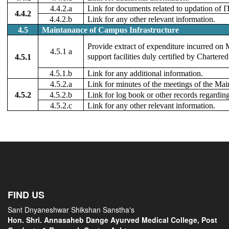
4.4.2.a
Link for documents related to updation of IT
4.4.2
4.4.2.b
Link for any other relevant information.
4.5
Maintanance of Campus Infrastructure
Provide extract of expenditure incurred on 
4.5.1 a
support facilities duly certified by Chartere
4.5.1
4.5.1.b
Link for any additional information.
4.5.2.a
Link for minutes of the meetings of the Ma
4.5.2
4.5.2.b
Link for log book or other records regardi
4.5.2.c
Link for any other relevant information.
FIND US
Sant Dnyaneshwar Shikshan Sanstha's
Hon. Shri. Annasaheb Dange Ayurved Medical College, Post