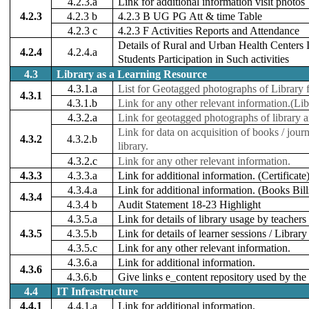
4.2.3.a
Link for additional information visit photos
4.2.3
4.2.3 b
4.2.3 B UG PG Att & time Table
4.2.3 c
4.2.3 F Activities Reports and Attendance
Details of Rural and Urban Health Centers 
4.2.4
4.2.4.a
Students Participation in Such activities
4.3
Library as a Learning Resource
4.3.1.a
List for Geotagged photographs of Library fa
4.3.1
4.3.1.b
Link for any other relevant information.(Li
4.3.2.a
Link for geotagged photographs of library 
Link for data on acquisition of books / journ
4.3.2
4.3.2.b
library.
4.3.2.c
Link for any other relevant information.
4.3.3
4.3.3.a
Link for additional information. (Certificate
4.3.4.a
Link for additional information. (Books Bill
4.3.4
4.3.4 b
Audit Statement 18-23 Highlight
4.3.5.a
Link for details of library usage by teachers
4.3.5
4.3.5.b
Link for details of learner sessions / Libra
4.3.5.c
Link for any other relevant information.
4.3.6.a
Link for additional information.
4.3.6
4.3.6.b
Give links e_content repository used by the 
4.4
IT Infrastructure
4.4.1
4.4.1.a
Link for additional information.