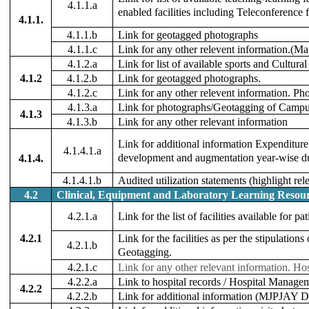
4.1.1.a
enabled facilities including Teleconference f
4.1.1.
4.1.1.b
Link for geotagged photographs
4.1.1.c
Link for any other relevent information.(Ma
4.1.2.a
Link for list of available sports and Cultural f
4.1.2
4.1.2.b
Link for geotagged photographs.
4.1.2.c
Link for any other relevent information. Ph
4.1.3.a
Link for photographs/Geotagging of Campus 
4.1.3
4.1.3.b
Link for any other relevant information
Link for additional information Expenditure 
4.1.4.1.a
development and augmentation year-wise duri
4.1.4.
4.1.4.1.b
Audited utilization statements (highlight rel
4.2
Clinical, Equipment and Laboratory Learning Resour
4.2.1.a
Link for the list of facilities available for p
4.2.1
Link for the facilities as per the stipulatio
4.2.1.b
Geotagging.
4.2.1.c
Link for any other relevant information.
Hos
4.2.2.a
Link to hospital records / Hospital Manage
4.2.2
4.2.2.b
Link for additional information (MJPJAY De