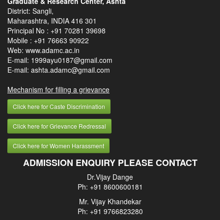
Graduate & Research Center, Ashta
District: Sangli,
Maharashtra, INDIA 416 301
Principal No :
+91 70281 39698
Mobile :
+91 76663 90922
Web: www.adamc.ac.in
E-mail: 1999ayu0187@gmail.com
E-mail: ashta.adamc@gmail.com
Mechanism for filling a grievance
Click here for Caste Discrimination
Click here for Grievance Redressal
Click here for Women Harassment
ADMISSION ENQUIRY PLEASE CONTACT
Dr.Vijay Dange
Ph: +91 8600600181
Mr. Vijay Khandekar
Ph: +91 9766823280