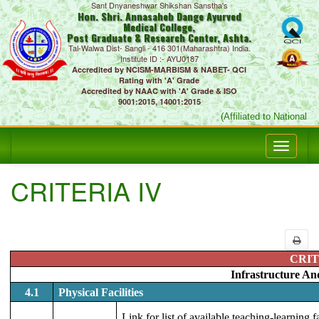
Sant Dnyaneshwar Shikshan Sanstha's
Hon. Shri. Annasaheb Dange Ayurved
Medical College,
Post Graduate & Research Center, Ashta.
Tal-Walwa Dist- Sangli - 416 301(Maharashtra) India.
Institute ID :- AYU0187
Accredited by NCISM-MARBISM & NABET- QCI
Rating with 'A' Grade
Accredited by NAAC with 'A' Grade & ISO
9001:2015, 14001:2015
(Affiliated to National C
CRITERIA IV
CRIT
Infrastructure An
4.1
Physical Facilities
Link for list of available teaching-learning 