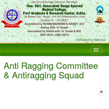
Sant Dnyaneshwar Shikshan Sanstha's
Hon. Shri. Annasaheb Dange Ayurved
Medical College,
Post Graduate & Research Center, Ashta.
Tal-Walwa Dist- Sangli - 416 301(Maharashtra) India.
Institute ID :- AYU0187
Accredited by NCISM-MARBISM & NABET- QCI
Rating with 'A' Grade
Accredited by NAAC with 'A' Grade & ISO
9001:2015, 14001:2015
(Affiliated to National 
Anti Ragging Committee
& Antiragging Squad