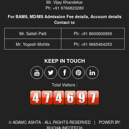
Mr. Vijay Khandekar
Ph: +91 9766823280
For BAMS, MD/MS Admission Fee details, Account details
Contact to
Mr. Satish Patil
Ph: +91 8600600959
Mr. Yogesh Mohite
Ph: +91 9665464253
KEEP IN TOUCH
Total Visitors :
© ADAMC ASHTA - ALL RIGHTS RESERVED |
POWER BY:
RUCHA INFOTECH