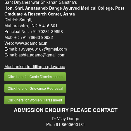
Sant Dnyaneshwar Shikshan Sanstha's
Hon. Shri. Annasaheb Dange Ayurved Medical College, Post
Graduate & Research Center, Ashta
District: Sangli,
Maharashtra, INDIA 416 301
Principal No :
+91 70281 39698
Mobile :
+91 76663 90922
Web: www.adamc.ac.in
E-mail: 1999ayu0187@gmail.com
E-mail: ashta.adamc@gmail.com
Mechanism for filling a grievance
Click here for Caste Discrimination
Click here for Grievance Redressal
Click here for Women Harassment
ADMISSION ENQUIRY PLEASE CONTACT
Dr.Vijay Dange
Ph: +91 8600600181