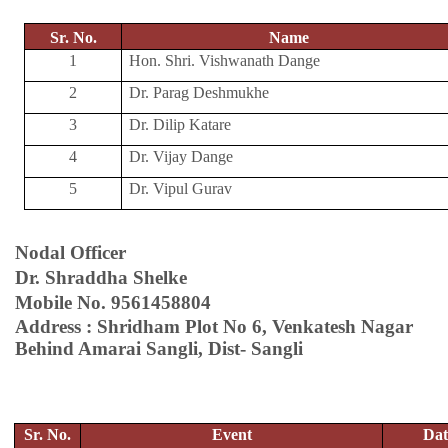
Sr. No.
Name
1
Hon. Shri. Vishwanath Dange
2
Dr. Parag Deshmukhe
3
Dr. Dilip Katare
4
Dr. Vijay Dange
5
Dr. Vipul Gurav
Nodal Officer
Dr. Shraddha Shelke
Mobile No. 9561458804
Address : Shridham Plot No 6, Venkatesh Nagar
Behind Amarai Sangli, Dist- Sangli
Sr. No.
Event
Dat