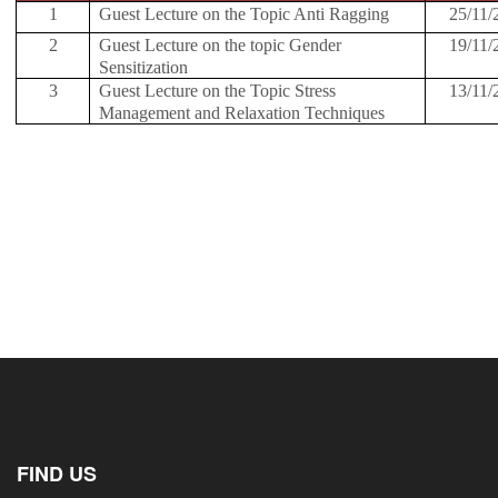
1
Guest Lecture on the Topic Anti Ragging
25/11/
2
Guest Lecture on the topic Gender
19/11/
Sensitization
3
Guest Lecture on the Topic Stress
13/11/
Management and Relaxation Techniques
FIND US