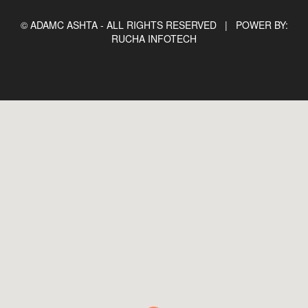
© ADAMC ASHTA - ALL RIGHTS RESERVED |
POWER BY:
RUCHA INFOTECH