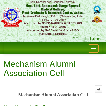
Sant Dnyaneshwar Shikshan Sanstha's
Hon. Shri. Annasaheb Dange Ayurved
Medical College,
Post Graduate & Research Center, Ashta.
Tal-Walwa Dist- Sangli - 416 301(Maharashtra) India.
Institute ID :- AYU0187
Accredited by NCISM-MARBISM & NABET- QCI
Rating with 'A' Grade
Accredited by NAAC with 'A' Grade & ISO
9001:2015, 14001:2015
(Affiliated to National C
Mechanism Alumni
Association Cell
Mechanism Alumni Association Cell