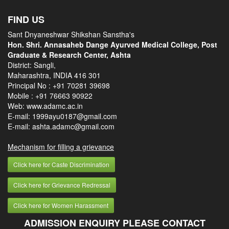
FIND US
Sant Dnyaneshwar Shikshan Sanstha's
Hon. Shri. Annasaheb Dange Ayurved Medical College, Post
Graduate & Research Center, Ashta
District: Sangli,
Maharashtra, INDIA 416 301
Principal No :
+91 70281 39698
Mobile :
+91 76663 90922
Web: www.adamc.ac.in
E-mail: 1999ayu0187@gmail.com
E-mail: ashta.adamc@gmail.com
Mechanism for filling a grievance
Click here for Caste Discrimination
Click here for Grievance Redressal
Click here for Women Harassment
ADMISSION ENQUIRY PLEASE CONTACT