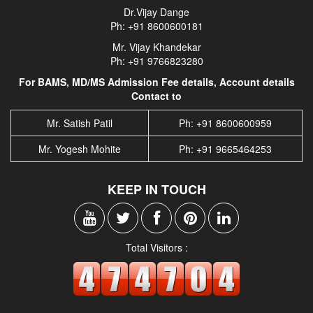
Dr.Vijay Dange
Ph: +91 8600600181
Mr. Vijay Khandekar
Ph: +91 9766823280
For BAMS, MD/MS Admission Fee details, Account details
Contact to
Mr. Satish Patil
Ph: +91 8600600959
Mr. Yogesh Mohite
Ph: +91 9665464253
KEEP IN TOUCH
Total Visitors :