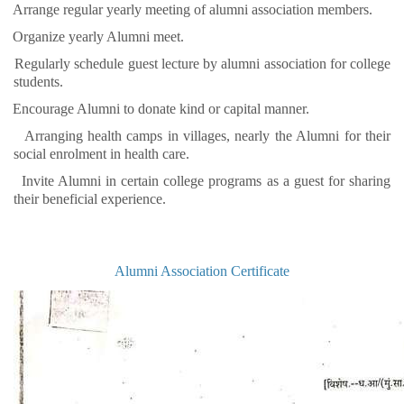
Arrange regular yearly meeting of alumni association members.
Organize yearly Alumni meet.
Regularly schedule guest lecture by alumni association for college
students.
Encourage Alumni to donate kind or capital manner.
Arranging health camps in villages, nearly the Alumni for their
social enrolment in health care.
Invite Alumni in certain college programs as a guest for sharing
their beneficial experience.
Alumni Association Certificate