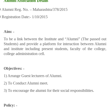
Alumni Association Details
Ø
Alumni Reg. No. – Maharashtra/378/2015
Ø
Registration Date:- 1/10/2015
Aim: -
To be a link between the Institute and “Alumni” (The passed out
Students) and provide a platform for interaction between Alumni
and institute including present students, faculty of the college,
college administration cell.
Objectives: -
1) Arrange Guest lecturers of Alumni.
2) To Conduct Alumni meet.
3) To encourage the alumni for their social responsibilities.
Policy: -