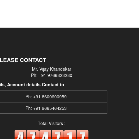
PLEASE CONTACT
Mr. Vijay Khandekar
Ph: +91 9766823280
s, Account details Contact to
Ph: +91 8600600959
Ph: +91 9665464253
Total Visitors :