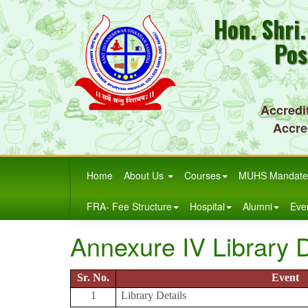
Hon. Shri
Pos
Accredi
Accre
Home
About Us
Courses
MUHS Mandate
FRA- Fee Structure
Hospital
Alumni
Eve
Annexure IV Library D
Sr. No.
Event
1
Library Details