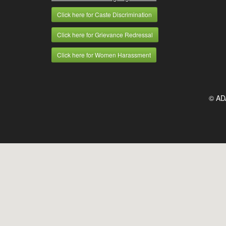
Click here for Caste Discrimination
Click here for Grievance Redressal
Click here for Women Harassment
© AD