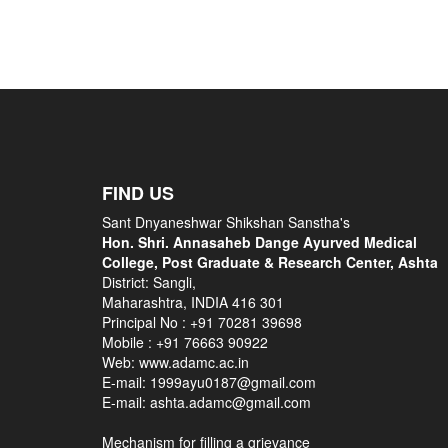
FIND US
Sant Dnyaneshwar Shikshan Sanstha's
Hon. Shri. Annasaheb Dange Ayurved Medical
College, Post Graduate & Research Center, Ashta
District: Sangli,
Maharashtra, INDIA 416 301
Principal No :
+91 70281 39698
Mobile :
+91 76663 90922
Web: www.adamc.ac.in
E-mail: 1999ayu0187@gmail.com
E-mail: ashta.adamc@gmail.com
Mechanism for filling a grievance