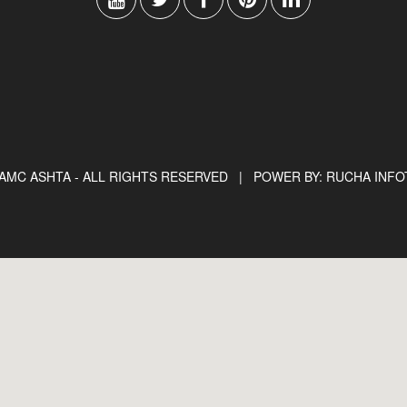
AMC ASHTA - ALL RIGHTS RESERVED |
POWER BY: RUCHA INF