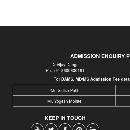
ADMISSION ENQUIRY 
Dr.Vijay Dange
Ph: +91 8600600181
For BAMS, MD/MS Admission Fee detail
Mr. Satish Patil
Mr. Yogesh Mohite
KEEP IN TOUCH