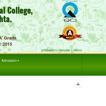
l College,
hta.
A' Grade
1:2015
(Affiliated to National Commission for Indian Sy
Admission