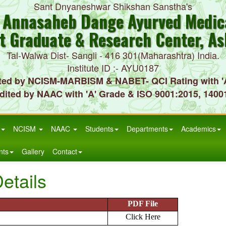
Sant Dnyaneshwar Shikshan Sanstha's
. Annasaheb Dange Ayurved Medica
t Graduate & Research Center, As
Tal-Walwa Dist- Sangli - 416 301(Maharashtra) India.
Institute ID :- AYU0187
ted by NCISM-MARBISM & NABET- QCI Rating with '
dited by NAAC with 'A' Grade & ISO 9001:2015, 1400
NCISM
NAAC
Students
Departments
Academics
nts
Gallery
Contact
etails
PDF File
Click Here