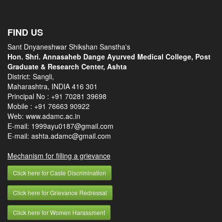
FIND US
Sant Dnyaneshwar Shikshan Sanstha's
Hon. Shri. Annasaheb Dange Ayurved Medical College, Post
Graduate & Research Center, Ashta
District: Sangli,
Maharashtra, INDIA 416 301
Principal No :
+91 70281 39698
Mobile :
+91 76663 90922
Web: www.adamc.ac.in
E-mail: 1999ayu0187@gmail.com
E-mail: ashta.adamc@gmail.com
Mechanism for filling a grievance
Click here for Caste Discrimination
Click here for Grievance Redressal
Click here for Women Harassment