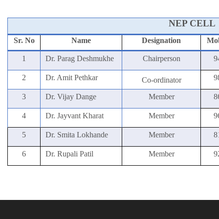
NEP CELL
Sr. No
Name
Designation
Mob
1
Dr. Parag Deshmukhe
Chairperson
9
2
Dr. Amit Pethkar
9
Co-ordinator
3
Dr. Vijay Dange
Member
8
4
Dr. Jayvant Kharat
Member
9
5
Dr. Smita Lokhande
Member
8
6
Dr. Rupali Patil
Member
9