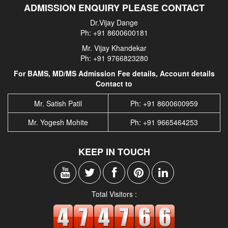
ADMISSION ENQUIRY PLEASE CONTACT
Dr.Vijay Dange
Ph: +91 8600600181
Mr. Vijay Khandekar
Ph: +91 9766823280
For BAMS, MD/MS Admission Fee details, Account details
Contact to
Mr. Satish Patil
Ph: +91 8600600959
Mr. Yogesh Mohite
Ph: +91 9665464253
KEEP IN TOUCH
Total Visitors :