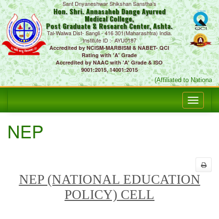
Sant Dnyaneshwar Shikshan Sanstha's
Hon. Shri. Annasaheb Dange Ayurved
Medical College,
Post Graduate & Research Center, Ashta.
Tal-Walwa Dist- Sangli - 416 301(Maharashtra) India.
Institute ID :- AYU0187
Accredited by NCISM-MARBISM & NABET- QCI
Rating with 'A' Grade
Accredited by NAAC with 'A' Grade & ISO
9001:2015, 14001:2015
(Affiliated to National
NEP
NEP (NATIONAL EDUCATION
POLICY) CELL