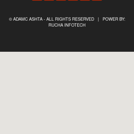
© ADAMC ASHTA - ALL RIGHTS RESERVED |
POWER BY:
RUCHA INFOTECH