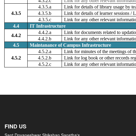
4.3.2.c
Link for any other relevant informati
4.3.5.a
Link for details of library usage by t
4.3.5
4.3.5.b
Link for details of learner sessions 
4.3.5.c
Link for any other relevant informati
4.4
IT Infrastructure
4.4.2.a
Link for documents related to updation
4.4.2
4.4.2.b
Link for any other relevant informati
4.5
Maintanance of Campus Infrastructure
4.5.2.a
Link for minutes of the meetings of 
4.5.2
4.5.2.b
Link for log book or other records r
4.5.2.c
Link for any other relevant informati
FIND US
Sant Dnyaneshwar Shikshan Sanstha's