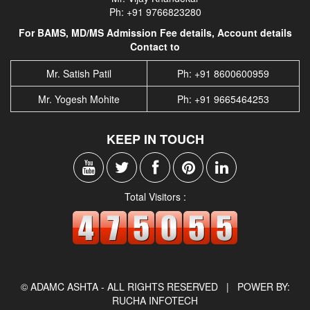
Ph: +91 9766823280
For BAMS, MD/MS Admission Fee details, Account details
Contact to
Mr. Satish Patil
Ph: +91 8600600959
Mr. Yogesh Mohite
Ph: +91 9665464253
KEEP IN TOUCH
Total Visitors :
© ADAMC ASHTA - ALL RIGHTS RESERVED |
POWER BY:
RUCHA INFOTECH