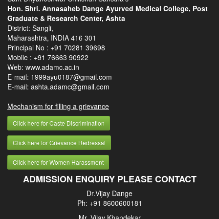
Hon. Shri. Annasaheb Dange Ayurved Medical College, Post
Graduate & Research Center, Ashta
District: Sangli,
Maharashtra, INDIA 416 301
Principal No :
+91 70281 39698
Mobile :
+91 76663 90922
Web: www.adamc.ac.in
E-mail: 1999ayu0187@gmail.com
E-mail: ashta.adamc@gmail.com
Mechanism for filling a grievance
Click here for Caste Discrimination
Click here for Grievance Redressal
Click here for Women Harassment
ADMISSION ENQUIRY PLEASE CONTACT
Dr.Vijay Dange
Ph: +91 8600600181
Mr. Vijay Khandekar