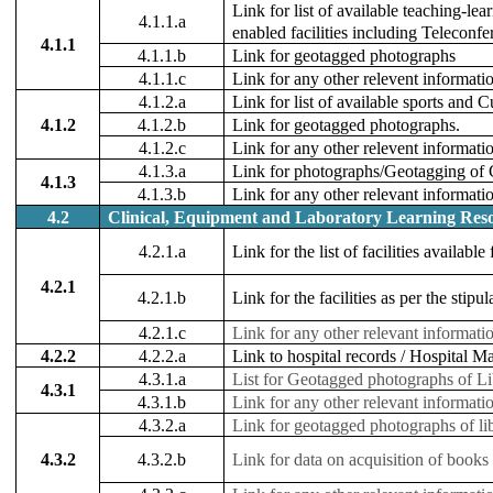
Link for list of available teaching-le
4.1.1.a
enabled facilities including Teleconfe
4.1.1
4.1.1.b
Link for geotagged photographs
4.1.1.c
Link for any other relevent informat
4.1.2.a
Link for list of available sports and Cul
4.1.2
4.1.2.b
Link for geotagged photographs.
4.1.2.c
Link for any other relevent informati
4.1.3.a
Link for photographs/Geotagging of C
4.1.3
4.1.3.b
Link for any other relevant informati
4.2
Clinical, Equipment and Laboratory Learning Reso
4.2.1.a
Link for the list of facilities availabl
4.2.1
4.2.1.b
Link for the facilities as per the sti
4.2.1.c
Link for any other relevant informati
4.2.2
4.2.2.a
Link to hospital records / Hospital 
4.3.1.a
List for Geotagged photographs of Libr
4.3.1
4.3.1.b
Link for any other relevant informati
4.3.2.a
Link for geotagged photographs of li
4.3.2
4.3.2.b
Link for data on acquisition of books /