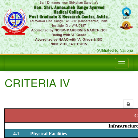
Sant Dnyaneshwar Shikshan Sanstha's
Hon. Shri. Annasaheb Dange Ayurved
Medical College,
Post Graduate & Research Center, Ashta.
Tal-Walwa Dist- Sangli - 416 301(Maharashtra) India.
Institute ID :- AYU0187
Accredited by NCISM-MARBISM & NABET- QCI
Rating with 'A' Grade
Accredited by NAAC with 'A' Grade & ISO
9001:2015, 14001:2015
(Affiliated to National 
CRITERIA IV
C
Infrastructur
4.1
Physical Facilities