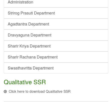
Administration
Strirog Prasuti Department
Agadtantra Department
Dravyaguna Department
Sharir Kriya Department
Sharir Rachana Department
Swasthavritta Department
Qualitative SSR
Click here to download Qualitative SSR