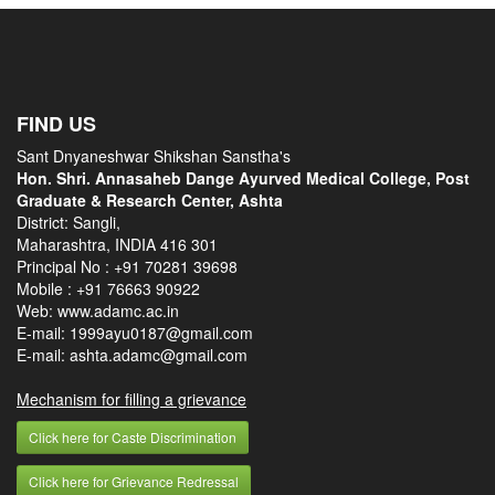
FIND US
Sant Dnyaneshwar Shikshan Sanstha's
Hon. Shri. Annasaheb Dange Ayurved Medical College, Post
Graduate & Research Center, Ashta
District: Sangli,
Maharashtra, INDIA 416 301
Principal No :
+91 70281 39698
Mobile :
+91 76663 90922
Web: www.adamc.ac.in
E-mail: 1999ayu0187@gmail.com
E-mail: ashta.adamc@gmail.com
Mechanism for filling a grievance
Click here for Caste Discrimination
Click here for Grievance Redressal