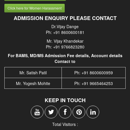
Click here for Women Harassment
ADMISSION ENQUIRY PLEASE CONTACT
Dr.Vijay Dange
Ph: +91 8600600181
Mr. Vijay Khandekar
Ph: +91 9766823280
For BAMS, MD/MS Admission Fee details, Account details
Contact to
Mr. Satish Patil
Ph: +91 8600600959
Mr. Yogesh Mohite
Ph: +91 9665464253
KEEP IN TOUCH
Total Visitors :