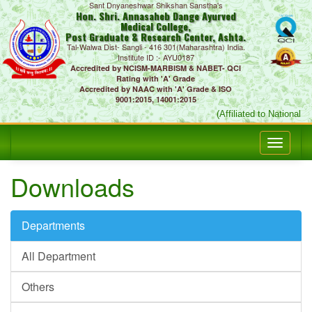
Sant Dnyaneshwar Shikshan Sanstha's
Hon. Shri. Annasaheb Dange Ayurved
Medical College,
Post Graduate & Research Center, Ashta.
Tal-Walwa Dist- Sangli - 416 301(Maharashtra) India.
Institute ID :- AYU0187
Accredited by NCISM-MARBISM & NABET- QCI
Rating with 'A' Grade
Accredited by NAAC with 'A' Grade & ISO
9001:2015, 14001:2015
(Affiliated to National
Downloads
Departments
All Department
Others