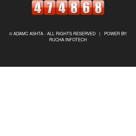
© ADAMC ASHTA - ALL RIGHTS RESERVED |
POWER BY:
RUCHA INFOTECH