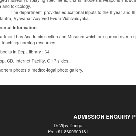
edged museum displaying specimens, charts, models & weapons showcasi
 and toxicology.
artment provides educational inputs to the II year and III year
dtantra, Vyavahar Auyrved Evum Vidhivaidyaka.
ental Information -
artment has Academic section and Museum which are spread over a sp
g teaching/learning resources:
 books in Dept. library : 64
op, CD, Internet Facility, OHP slides..
ortem photos & medico-legal photo gallery.
ADMISSION ENQUIRY 
Dr.Vijay Dange
Ph: +91 8600600181