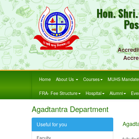
Hon. Shri
Pos
Accredi
Accre
Home
About Us
Courses
MUHS Mandate
FRA- Fee Structure
Hospital
Alumni
Eve
Agadtantra Department
Agadt
Useful for you
The dep
Faculty