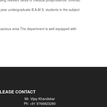
ng relevant faces of medical jurisprudence, forensic
 undergraduate B.A.M.S. students in the subject
acious area.The department is well equipped with
PLEASE CONTACT
Mr. Vijay Khandekar
Ph: +91 9766823280