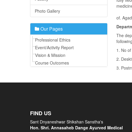
fully fl
medicine
Photo Gallery
The dep
of. Aga
Departm
Our Pages
The dep
Professional Ethics
followin
Event/Activity Report
1. No of
Vision & Mission
2. Deskt
Course Outcomes
3. Postm
FIND US
Sant Dnyaneshwar Shikshan Sanstha's
Hon. Shri. Annasaheb Dange Ayurved Medical