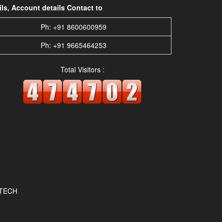
s, Account details Contact to
Ph: +91 8600600959
Ph: +91 9665464253
Total Visitors :
OTECH