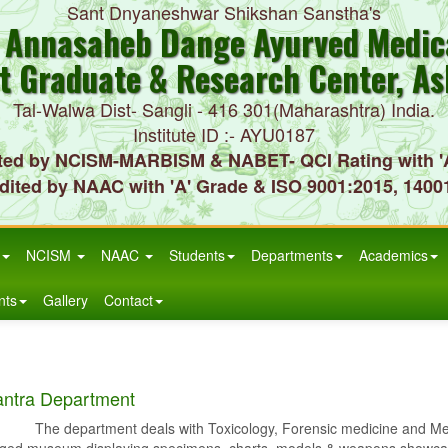
Sant Dnyaneshwar Shikshan Sanstha's
. Annasaheb Dange Ayurved Medica
t Graduate & Research Center, As
Tal-Walwa Dist- Sangli - 416 301(Maharashtra) India.
Institute ID :- AYU0187
ted by NCISM-MARBISM & NABET- QCI Rating with '
dited by NAAC with 'A' Grade & ISO 9001:2015, 1400
NCISM
NAAC
Students
Departments
Academics
nts
Gallery
Contact
antra Department
artment deals with Toxicology, Forensic medicine and Medical