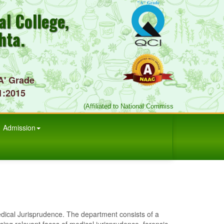
l College,
hta.
A' Grade
1:2015
(Affiliated to National Commission for Indian Sys
Admission
 Jurisprudence. The department consists of a