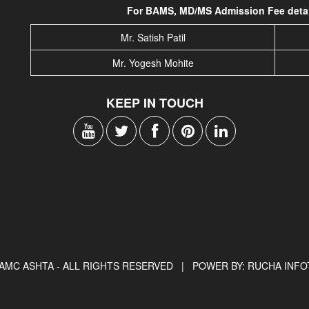
For BAMS, MD/MS Admission Fee detail
Mr. Satish Patil
Mr. Yogesh Mohite
KEEP IN TOUCH
AMC ASHTA - ALL RIGHTS RESERVED |
POWER BY: RUCHA INF