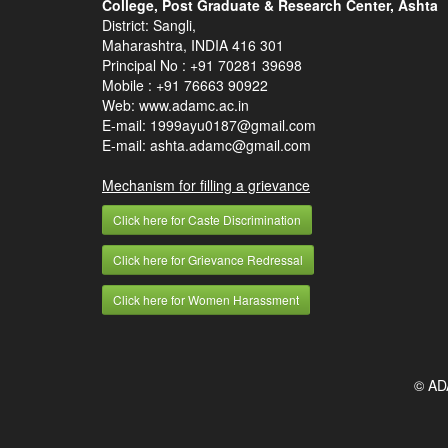
College, Post Graduate & Research Center, Ashta
District: Sangli,
Maharashtra, INDIA 416 301
Principal No :
+91 70281 39698
Mobile :
+91 76663 90922
Web: www.adamc.ac.in
E-mail: 1999ayu0187@gmail.com
E-mail: ashta.adamc@gmail.com
Mechanism for filling a grievance
Click here for Caste Discrimination
Click here for Grievance Redressal
Click here for Women Harassment
© AD