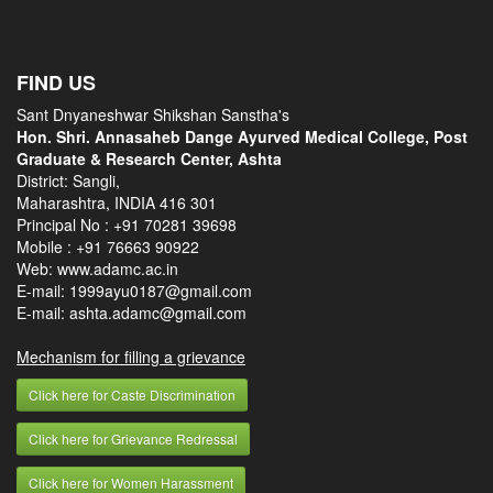
FIND US
Sant Dnyaneshwar Shikshan Sanstha's
Hon. Shri. Annasaheb Dange Ayurved Medical College, Post
Graduate & Research Center, Ashta
District: Sangli,
Maharashtra, INDIA 416 301
Principal No :
+91 70281 39698
Mobile :
+91 76663 90922
Web: www.adamc.ac.in
E-mail: 1999ayu0187@gmail.com
E-mail: ashta.adamc@gmail.com
Mechanism for filling a grievance
Click here for Caste Discrimination
Click here for Grievance Redressal
Click here for Women Harassment