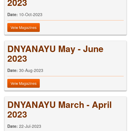
2023
Date:
10-Oct-2023
Veiw Magazines
DNYANAYU May - June
2023
Date:
30-Aug-2023
Veiw Magazines
DNYANAYU March - April
2023
Date:
22-Jul-2023