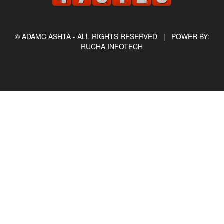
© ADAMC ASHTA - ALL RIGHTS RESERVED |
POWER BY:
RUCHA INFOTECH