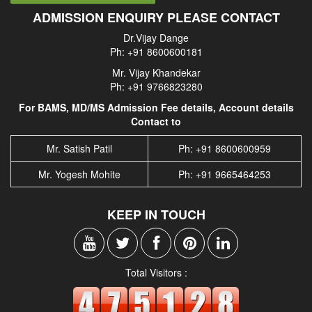
ADMISSION ENQUIRY PLEASE CONTACT
Dr.Vijay Dange
Ph: +91 8600600181
Mr. Vijay Khandekar
Ph: +91 9766823280
For BAMS, MD/MS Admission Fee details, Account details
Contact to
Mr. Satish Patil
Ph: +91 8600600959
Mr. Yogesh Mohite
Ph: +91 9665464253
KEEP IN TOUCH
Total Visitors :