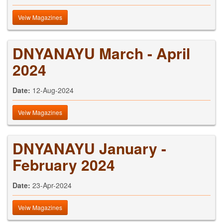
Veiw Magazines
DNYANAYU March - April
2024
Date:
12-Aug-2024
Veiw Magazines
DNYANAYU January -
February 2024
Date:
23-Apr-2024
Veiw Magazines