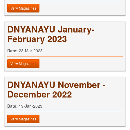
Veiw Magazines
DNYANAYU January-
February 2023
Date:
23-Mar-2023
Veiw Magazines
DNYANAYU November -
December 2022
Date:
19-Jan-2023
Veiw Magazines