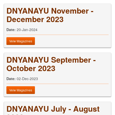
DNYANAYU November -
December 2023
Date:
20-Jan-2024
Veiw Magazines
DNYANAYU September -
October 2023
Date:
02-Dec-2023
Veiw Magazines
DNYANAYU July - August