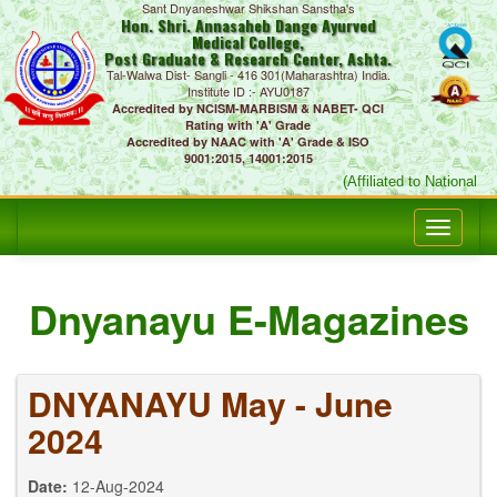
Sant Dnyaneshwar Shikshan Sanstha's
Hon. Shri. Annasaheb Dange Ayurved
Medical College,
Post Graduate & Research Center, Ashta.
Tal-Walwa Dist- Sangli - 416 301(Maharashtra) India.
Institute ID :- AYU0187
Accredited by NCISM-MARBISM & NABET- QCI
Rating with 'A' Grade
Accredited by NAAC with 'A' Grade & ISO
9001:2015, 14001:2015
(Affiliated to National 
Dnyanayu E-Magazines
DNYANAYU May - June
2024
Date:
12-Aug-2024