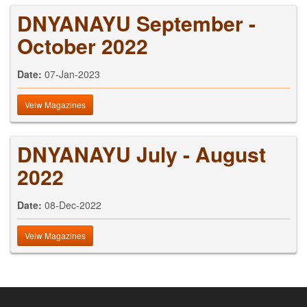
DNYANAYU September -
October 2022
Date:
07-Jan-2023
Veiw Magazines
DNYANAYU July - August
2022
Date:
08-Dec-2022
Veiw Magazines